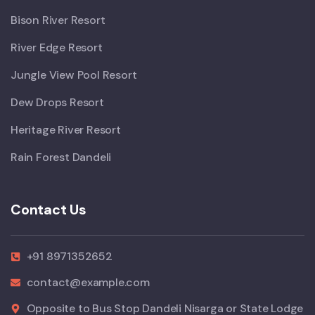
Bison River Resort
River Edge Resort
Jungle View Pool Resort
Dew Drops Resort
Heritage River Resort
Rain Forest Dandeli
Contact Us
+91 8971352652
contact@example.com
Opposite to Bus Stop Dandeli Nisarga or State Lodge