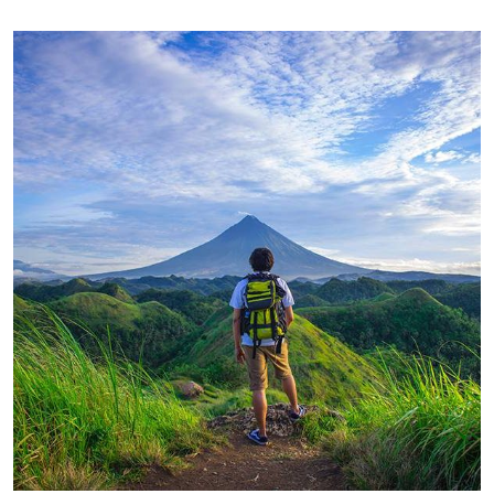
FAMILY FRIENDLY
Luxury House Interior
FAMILY FRIENDLY