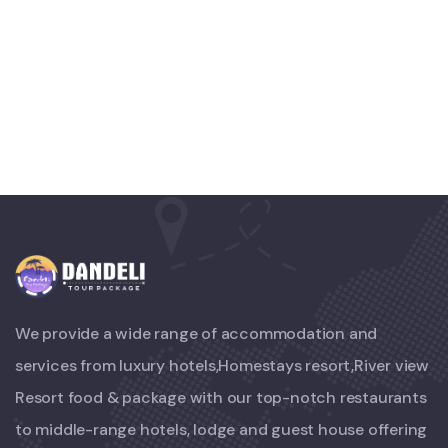
White Luxury Villa
FAMILY FRIENDLY
Luxury Interior
We provide a wide range of accommodation and
services from luxury hotels,Homestays resort,River view
Resort food & package with our top-notch restaurants
to middle-range hotels, lodge and guest house offering