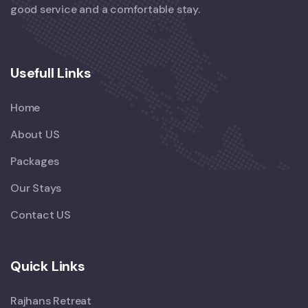
good service and a comfortable stay.
Usefull Links
Home
About US
Packages
Our Stays
Contact US
Quick Links
Rajhans Retreat