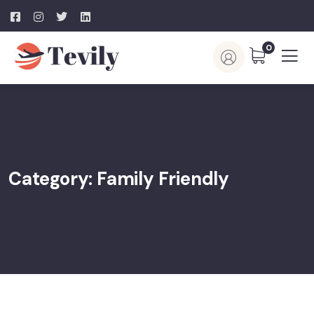
0
Category:
Family Friendly