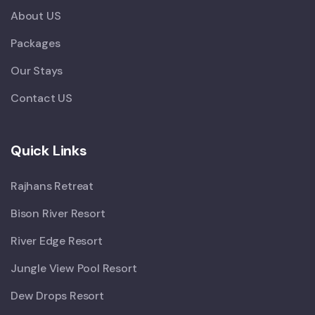
About US
Packages
Our Stays
Contact US
Quick Links
Rajhans Retreat
Bison River Resort
River Edge Resort
Jungle View Pool Resort
Dew Drops Resort