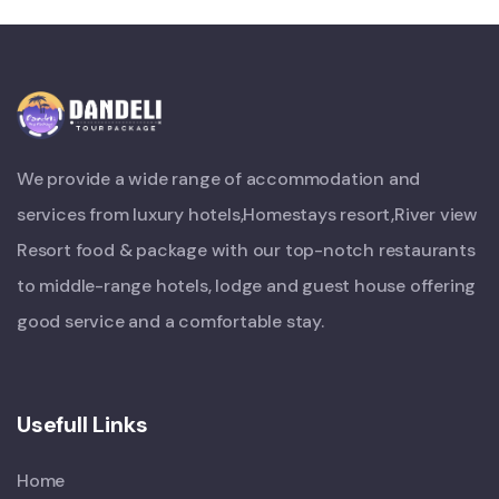
We provide a wide range of accommodation and
services from luxury hotels,Homestays resort,River view
Resort food & package with our top-notch restaurants
to middle-range hotels, lodge and guest house offering
good service and a comfortable stay.
Usefull Links
Home