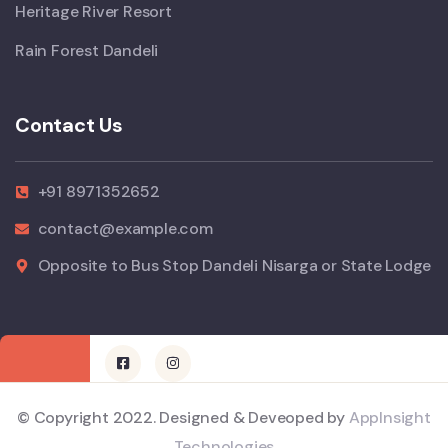
Heritage River Resort
Rain Forest Dandeli
Contact Us
+91 8971352652
contact@example.com
Opposite to Bus Stop Dandeli Nisarga or State Lodge
© Copyright 2022. Designed & Deveoped by
AppInsight
Technologies