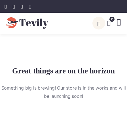
0
Great things are on the horizon
Something big is brewing! Our store is in the works and will
be launching soon!