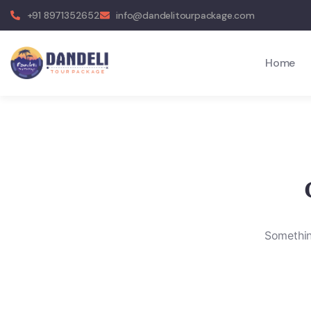
+91 8971352652
info@dandelitourpackage.com
Home
Something