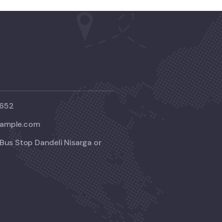
2652
ample.com
Bus Stop Dandeli Nisarga or