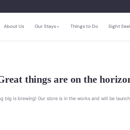
About Us
Our Stays
Things to Do
Sight See
Great things are on the horizo
 big is brewing! Our store is in the works and will be launc