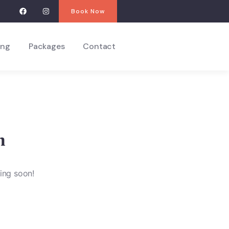
Book Now
ing
Packages
Contact
n
hing soon!